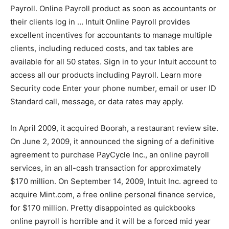
Payroll. Online Payroll product as soon as accountants or
their clients log in … Intuit Online Payroll provides
excellent incentives for accountants to manage multiple
clients, including reduced costs, and tax tables are
available for all 50 states. Sign in to your Intuit account to
access all our products including Payroll. Learn more
Security code Enter your phone number, email or user ID
Standard call, message, or data rates may apply.
In April 2009, it acquired Boorah, a restaurant review site.
On June 2, 2009, it announced the signing of a definitive
agreement to purchase PayCycle Inc., an online payroll
services, in an all-cash transaction for approximately
$170 million. On September 14, 2009, Intuit Inc. agreed to
acquire Mint.com, a free online personal finance service,
for $170 million. Pretty disappointed as quickbooks
online payroll is horrible and it will be a forced mid year