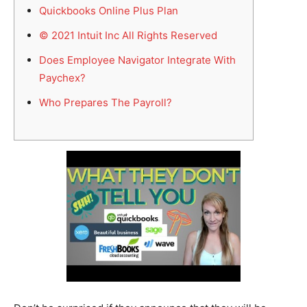
Quickbooks Online Plus Plan
© 2021 Intuit Inc All Rights Reserved
Does Employee Navigator Integrate With
Paychex?
Who Prepares The Payroll?