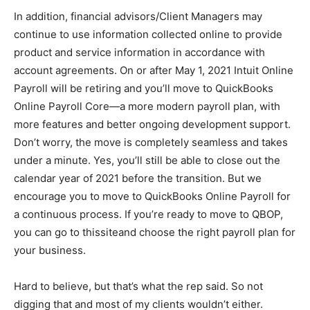
In addition, financial advisors/Client Managers may
continue to use information collected online to provide
product and service information in accordance with
account agreements. On or after May 1, 2021 Intuit Online
Payroll will be retiring and you’ll move to QuickBooks
Online Payroll Core—a more modern payroll plan, with
more features and better ongoing development support.
Don’t worry, the move is completely seamless and takes
under a minute. Yes, you’ll still be able to close out the
calendar year of 2021 before the transition. But we
encourage you to move to QuickBooks Online Payroll for
a continuous process. If you’re ready to move to QBOP,
you can go to thissiteand choose the right payroll plan for
your business.
Hard to believe, but that’s what the rep said. So not
digging that and most of my clients wouldn’t either.