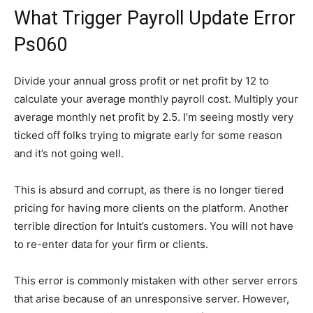
What Trigger Payroll Update Error
Ps060
Divide your annual gross profit or net profit by 12 to
calculate your average monthly payroll cost. Multiply your
average monthly net profit by 2.5. I’m seeing mostly very
ticked off folks trying to migrate early for some reason
and it’s not going well.
This is absurd and corrupt, as there is no longer tiered
pricing for having more clients on the platform. Another
terrible direction for Intuit’s customers. You will not have
to re-enter data for your firm or clients.
This error is commonly mistaken with other server errors
that arise because of an unresponsive server. However,