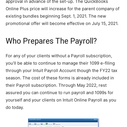
approval in advance of the set-up. The QuickBooks
Online Plus price will increase for the parent company of
existing bundles beginning Sept. 1, 2021. The new
promotional offer will become effective on July 15, 2021.
Who Prepares The Payroll?
For any of your clients without a Payroll subscription,
you’ll be able to continue to manage their 1099 e-filing
through your Intuit Payroll Account though the FY22 tax
season. The cost of these forms is already included in
their Payroll subscription. Through May 2022, rest
assured you can continue to run payroll and 1099s for
yourself and your clients on Intuit Online Payroll as you
do today.