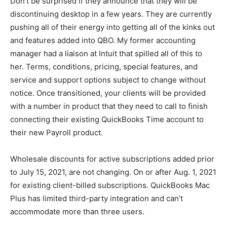
Don’t be surprised if they announce that they will be
discontinuing desktop in a few years. They are currently
pushing all of their energy into getting all of the kinks out
and features added into QBO. My former accounting
manager had a liaison at Intuit that spilled all of this to
her. Terms, conditions, pricing, special features, and
service and support options subject to change without
notice. Once transitioned, your clients will be provided
with a number in product that they need to call to finish
connecting their existing QuickBooks Time account to
their new Payroll product.
Wholesale discounts for active subscriptions added prior
to July 15, 2021, are not changing. On or after Aug. 1, 2021
for existing client-billed subscriptions. QuickBooks Mac
Plus has limited third-party integration and can’t
accommodate more than three users.