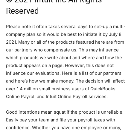
Reserved
Please note it often takes several days to set-up a multi-
company plan so it would be best to initiate it by July 8,
2021. Many or all of the products featured here are from
our partners who compensate us. This may influence
which products we write about and where and how the
product appears on a page. However, this does not
influence our evaluations. Here is a list of our partners
and here’s how we make money. The decision will affect
over 1.4 million small business users of QuickBooks
Online Payroll and Intuit Online Payroll services.
Good intentions mean squat if the product is unreliable.
Easily pay your team and file your payroll taxes with
confidence. Whether you have one employee or many,