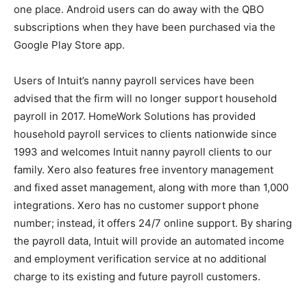
one place. Android users can do away with the QBO
subscriptions when they have been purchased via the
Google Play Store app.
Users of Intuit’s nanny payroll services have been
advised that the firm will no longer support household
payroll in 2017. HomeWork Solutions has provided
household payroll services to clients nationwide since
1993 and welcomes Intuit nanny payroll clients to our
family. Xero also features free inventory management
and fixed asset management, along with more than 1,000
integrations. Xero has no customer support phone
number; instead, it offers 24/7 online support. By sharing
the payroll data, Intuit will provide an automated income
and employment verification service at no additional
charge to its existing and future payroll customers.