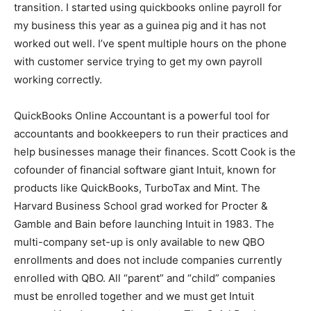
transition. I started using quickbooks online payroll for
my business this year as a guinea pig and it has not
worked out well. I’ve spent multiple hours on the phone
with customer service trying to get my own payroll
working correctly.
QuickBooks Online Accountant is a powerful tool for
accountants and bookkeepers to run their practices and
help businesses manage their finances. Scott Cook is the
cofounder of financial software giant Intuit, known for
products like QuickBooks, TurboTax and Mint. The
Harvard Business School grad worked for Procter &
Gamble and Bain before launching Intuit in 1983. The
multi-company set-up is only available to new QBO
enrollments and does not include companies currently
enrolled with QBO. All “parent” and “child” companies
must be enrolled together and we must get Intuit