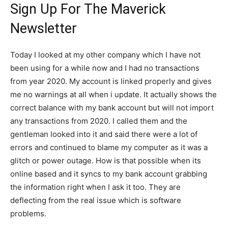
Sign Up For The Maverick
Newsletter
Today I looked at my other company which I have not
been using for a while now and I had no transactions
from year 2020. My account is linked properly and gives
me no warnings at all when i update. It actually shows the
correct balance with my bank account but will not import
any transactions from 2020. I called them and the
gentleman looked into it and said there were a lot of
errors and continued to blame my computer as it was a
glitch or power outage. How is that possible when its
online based and it syncs to my bank account grabbing
the information right when I ask it too. They are
deflecting from the real issue which is software
problems.