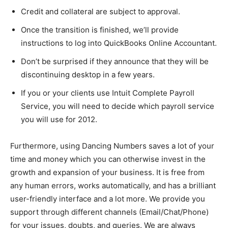
Credit and collateral are subject to approval.
Once the transition is finished, we’ll provide
instructions to log into QuickBooks Online Accountant.
Don’t be surprised if they announce that they will be
discontinuing desktop in a few years.
If you or your clients use Intuit Complete Payroll
Service, you will need to decide which payroll service
you will use for 2012.
Furthermore, using Dancing Numbers saves a lot of your
time and money which you can otherwise invest in the
growth and expansion of your business. It is free from
any human errors, works automatically, and has a brilliant
user-friendly interface and a lot more. We provide you
support through different channels (Email/Chat/Phone)
for your issues, doubts, and queries. We are always