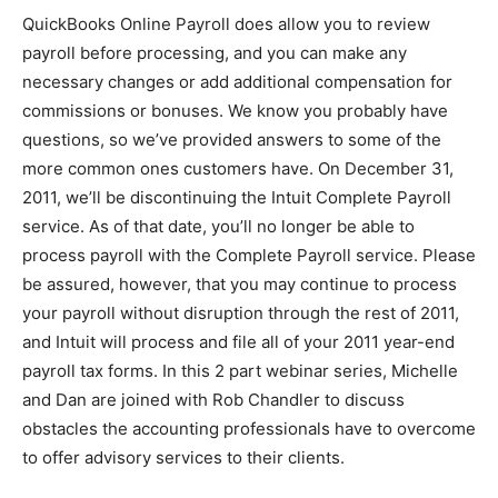
QuickBooks Online Payroll does allow you to review
payroll before processing, and you can make any
necessary changes or add additional compensation for
commissions or bonuses. We know you probably have
questions, so we’ve provided answers to some of the
more common ones customers have. On December 31,
2011, we’ll be discontinuing the Intuit Complete Payroll
service. As of that date, you’ll no longer be able to
process payroll with the Complete Payroll service. Please
be assured, however, that you may continue to process
your payroll without disruption through the rest of 2011,
and Intuit will process and file all of your 2011 year-end
payroll tax forms. In this 2 part webinar series, Michelle
and Dan are joined with Rob Chandler to discuss
obstacles the accounting professionals have to overcome
to offer advisory services to their clients.