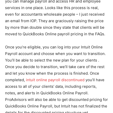
you can manage payroll and access HR and employee
services in one place. Looks like this process is real,
even for accountants wholesale people – I just received
an email from IOP. They are graciously raising the price
by more than double since they state that clients will be
moved to QuickBooks Online payroll pricing in the FAQs.
Once you’re eligible, you can log into your Intuit Online
Payroll account and choose when you want to transition.
You’ll be able to select the new plan for your clients .
Once you decide to transition, we’ll take care of the rest
and let you know when the process is finished. Once
completed,
intuit online payroll discontinued
you’ll have
access to all of your clients’ data, including reports,
notes, and alerts in QuickBooks Online Payroll.
ProAdvisors will also be able to get discounted pricing for
QuickBooks Online Payroll, but Intuit has not finalized the
details for the discounted pricing structure yet.