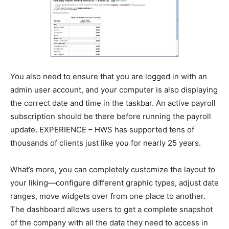
You also need to ensure that you are logged in with an
admin user account, and your computer is also displaying
the correct date and time in the taskbar. An active payroll
subscription should be there before running the payroll
update. EXPERIENCE – HWS has supported tens of
thousands of clients just like you for nearly 25 years.
What’s more, you can completely customize the layout to
your liking—configure different graphic types, adjust date
ranges, move widgets over from one place to another.
The dashboard allows users to get a complete snapshot
of the company with all the data they need to access in