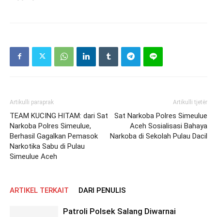
Artikulli paraprak
Artikulli tjetër
TEAM KUCING HITAM: dari Sat
Sat Narkoba Polres Simeulue
Narkoba Polres Simeulue,
Aceh Sosialisasi Bahaya
Berhasil Gagalkan Pemasok
Narkoba di Sekolah Pulau Dacil
Narkotika Sabu di Pulau
Simeulue Aceh
ARTIKEL TERKAIT
DARI PENULIS
Patroli Polsek Salang Diwarnai