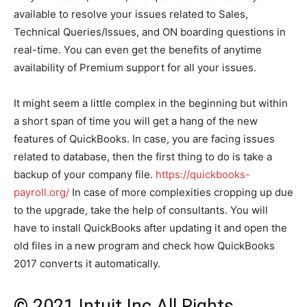
available to resolve your issues related to Sales,
Technical Queries/Issues, and ON boarding questions in
real-time. You can even get the benefits of anytime
availability of Premium support for all your issues.
It might seem a little complex in the beginning but within
a short span of time you will get a hang of the new
features of QuickBooks. In case, you are facing issues
related to database, then the first thing to do is take a
backup of your company file.
https://quickbooks-
payroll.org/
In case of more complexities cropping up due
to the upgrade, take the help of consultants. You will
have to install QuickBooks after updating it and open the
old files in a new program and check how QuickBooks
2017 converts it automatically.
© 2021 Intuit Inc All Rights