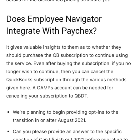
Does Employee Navigator
Integrate With Paychex?
It gives valuable insights to them as to whether they
should purchase the QB subscription to continue using
the service. Even after buying the subscription, if you no
longer wish to continue, then you can cancel the
QuickBooks subscription through the various methods
given here. A CAMPs account can be needed for
canceling your subscription to QBDT.
We’re planning to begin providing opt-ins to the
transition in or after August 2021.
Can you please provide an answer to the specific
question of Can I finish out 2021 before migrating to