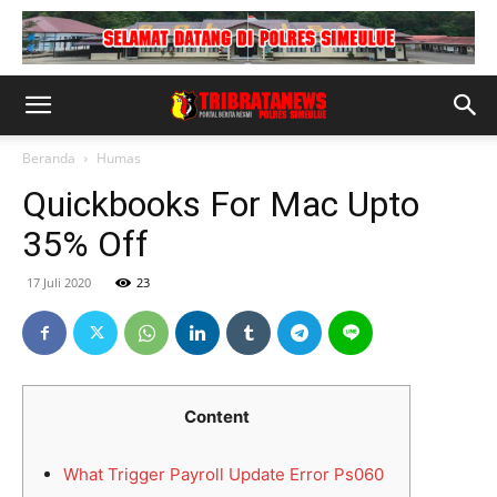
Beranda
Humas
Quickbooks For Mac Upto
35% Off
17 Juli 2020
23
Content
What Trigger Payroll Update Error Ps060