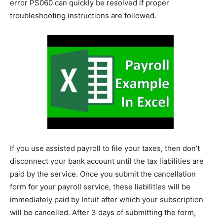
error PS060 can quickly be resolved if proper
troubleshooting instructions are followed.
If you use assisted payroll to file your taxes, then don’t
disconnect your bank account until the tax liabilities are
paid by the service. Once you submit the cancellation
form for your payroll service, these liabilities will be
immediately paid by Intuit after which your subscription
will be cancelled. After 3 days of submitting the form,