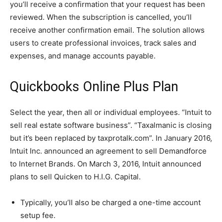
you’ll receive a confirmation that your request has been
reviewed. When the subscription is cancelled, you’ll
receive another confirmation email. The solution allows
users to create professional invoices, track sales and
expenses, and manage accounts payable.
Quickbooks Online Plus Plan
Select the year, then all or individual employees. “Intuit to
sell real estate software business”. “Taxalmanic is closing
but it’s been replaced by taxprotalk.com”. In January 2016,
Intuit Inc. announced an agreement to sell Demandforce
to Internet Brands. On March 3, 2016, Intuit announced
plans to sell Quicken to H.I.G. Capital.
Typically, you’ll also be charged a one-time account
setup fee.