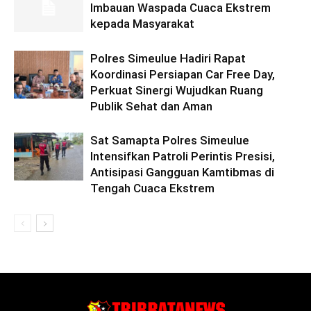
Imbauan Waspada Cuaca Ekstrem
kepada Masyarakat
Polres Simeulue Hadiri Rapat
Koordinasi Persiapan Car Free Day,
Perkuat Sinergi Wujudkan Ruang
Publik Sehat dan Aman
Sat Samapta Polres Simeulue
Intensifkan Patroli Perintis Presisi,
Antisipasi Gangguan Kamtibmas di
Tengah Cuaca Ekstrem