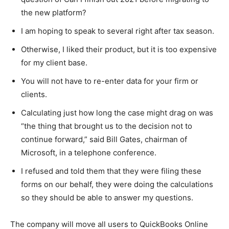
the new platform?
I am hoping to speak to several right after tax season.
Otherwise, I liked their product, but it is too expensive
for my client base.
You will not have to re-enter data for your firm or
clients.
Calculating just how long the case might drag on was
“the thing that brought us to the decision not to
continue forward,” said Bill Gates, chairman of
Microsoft, in a telephone conference.
I refused and told them that they were filing these
forms on our behalf, they were doing the calculations
so they should be able to answer my questions.
The company will move all users to QuickBooks Online