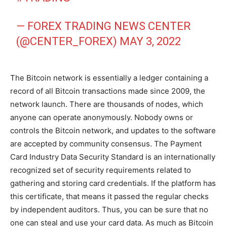
— FOREX TRADING NEWS CENTER
(@CENTER_FOREX)
MAY 3, 2022
The Bitcoin network is essentially a ledger containing a
record of all Bitcoin transactions made since 2009, the
network launch. There are thousands of nodes, which
anyone can operate anonymously. Nobody owns or
controls the Bitcoin network, and updates to the software
are accepted by community consensus. The Payment
Card Industry Data Security Standard is an internationally
recognized set of security requirements related to
gathering and storing card credentials. If the platform has
this certificate, that means it passed the regular checks
by independent auditors. Thus, you can be sure that no
one can steal and use your card data. As much as Bitcoin