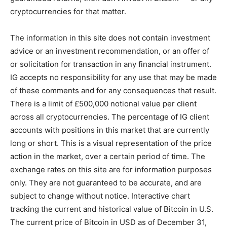
cryptocurrencies for that matter.
The information in this site does not contain investment
advice or an investment recommendation, or an offer of
or solicitation for transaction in any financial instrument.
IG accepts no responsibility for any use that may be made
of these comments and for any consequences that result.
There is a limit of £500,000 notional value per client
across all cryptocurrencies. The percentage of IG client
accounts with positions in this market that are currently
long or short. This is a visual representation of the price
action in the market, over a certain period of time. The
exchange rates on this site are for information purposes
only. They are not guaranteed to be accurate, and are
subject to change without notice. Interactive chart
tracking the current and historical value of Bitcoin in U.S.
The current price of Bitcoin in USD as of December 31,