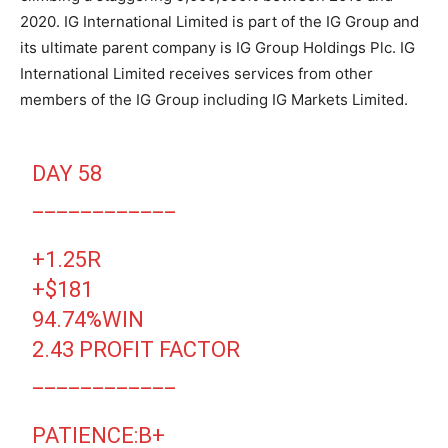
2020. IG International Limited is part of the IG Group and
its ultimate parent company is IG Group Holdings Plc. IG
International Limited receives services from other
members of the IG Group including IG Markets Limited.
DAY 58
____________
+1.25R
+$181
94.74%WIN
2.43 PROFIT FACTOR
____________
PATIENCE:B+