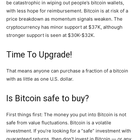
be catastrophic in wiping out people’s bitcoin wallets,
with less hope for reimbursement. Bitcoin is at risk of a
price breakdown as momentum signals weaken. The
cryptocurrency has minor support at $37K, although
stronger support is seen at $30K-$32K.
Time To Upgrade!
That means anyone can purchase a fraction of a bitcoin
with as little as one U.S. dollar.
Is Bitcoin safe to buy?
First things first: The money you put into Bitcoin is not
safe from value fluctuations. Bitcoin is a volatile
investment. If you’re looking for a “safe” investment with
guaranteed returns, then don’t invest in Bitcoin — or any