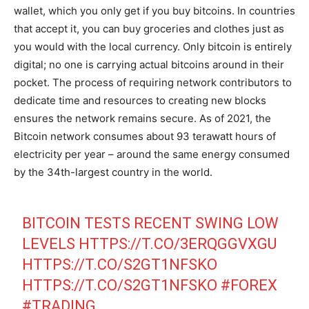
wallet, which you only get if you buy bitcoins. In countries
that accept it, you can buy groceries and clothes just as
you would with the local currency. Only bitcoin is entirely
digital; no one is carrying actual bitcoins around in their
pocket. The process of requiring network contributors to
dedicate time and resources to creating new blocks
ensures the network remains secure. As of 2021, the
Bitcoin network consumes about 93 terawatt hours of
electricity per year – around the same energy consumed
by the 34th-largest country in the world.
BITCOIN TESTS RECENT SWING LOW
LEVELS
HTTPS://T.CO/3ERQGGVXGU
HTTPS://T.CO/S2GT1NFSKO
HTTPS://T.CO/S2GT1NFSKO
#FOREX
#TRADING