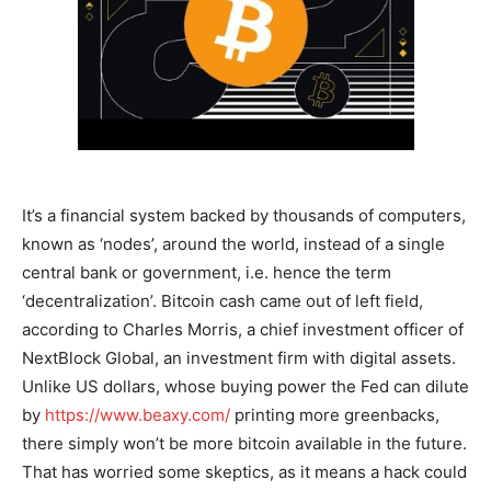
It’s a financial system backed by thousands of computers,
known as ‘nodes’, around the world, instead of a single
central bank or government, i.e. hence the term
‘decentralization’. Bitcoin cash came out of left field,
according to Charles Morris, a chief investment officer of
NextBlock Global, an investment firm with digital assets.
Unlike US dollars, whose buying power the Fed can dilute
by
https://www.beaxy.com/
printing more greenbacks,
there simply won’t be more bitcoin available in the future.
That has worried some skeptics, as it means a hack could