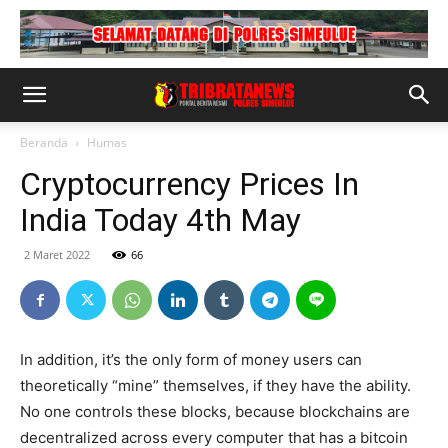
Beranda
Humas
Cryptocurrency Prices In
India Today 4th May
2 Maret 2022
66
In addition, it’s the only form of money users can
theoretically “mine” themselves, if they have the ability.
No one controls these blocks, because blockchains are
decentralized across every computer that has a bitcoin