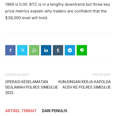
1969 is 0.00. BTC is in a lengthy downtrend but three key
price metrics explain why traders are confident that the
$38,000 level will hold.
Artikulli paraprak
Artikulli tjetër
OPERASI KESELAMATAN
KUNJUNGAN KERJA KAPOLDA
SEULAWAH POLRES SIMEULUE
ACEH KE POLRES SIMEULUE
2022
ARTIKEL TERKAIT
DARI PENULIS