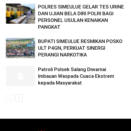
POLRES SIMEULUE GELAR TES URINE
DAN UJIAN BELA DIRI POLRI BAGI
PERSONEL USULAN KENAIKAN
PANGKAT
BUPATI SIMEULUE RESMIKAN POSKO
ULT P4GN, PERKUAT SINERGI
PERANGI NARKOTIKA
Patroli Polsek Salang Diwarnai
Imbauan Waspada Cuaca Ekstrem
kepada Masyarakat