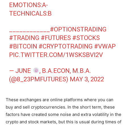
EMOTIONS:A-
TECHNICALS:B
____________
#OPTIONSTRADING
#TRADING
#FUTURES
#STOCKS
#BITCOIN
#CRYPTOTRADING
#VWAP
PIC.TWITTER.COM/1WSKSBVI2V
— JUNE
, B.A.ECON, M.B.A.
(@8_23PMFUTURES)
MAY 3, 2022
These exchanges are online platforms where you can
buy and sell cryptocurrencies. In the short term, these
factors have created some noise and extra volatility in the
crypto and stock markets, but this is usual during times of