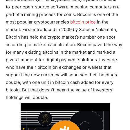
to-peer open-source software, meaning computers are
part of a mining process for coins. Bitcoin is one of the
most popular cryptocurrencies
bitcoin price
in the
market. First introduced in 2009 by Satoshi Nakamoto,
Bitcoin has held the crypto market’s number one spot
according to market capitalization. Bitcoin paved the way
for many existing altcoins in the market and marked a
pivotal moment for digital payment solutions. Investors
who have their bitcoin on exchanges or wallets that
support the new currency will soon see their holdings
double, with one unit in bitcoin cash added for every
bitcoin. But that doesn’t mean the value of investors’
holdings will double.