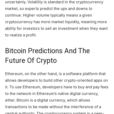
uncertainty. Volatility is standard in the cryptocurrency
market, so experts predict the ups and downs to
continue. Higher volume typically means a given
cryptocurrency has more market liquidity, meaning more
ability for investors to sell an investment when they want
to realize a profit.
Bitcoin Predictions And The
Future Of Crypto
Ethereum, on the other hand, is a software platform that
allows developers to build other crypto-oriented apps on
it. To use Ethereum, developers have to buy and pay fees
to the network in Ethereum’s native digital currency,
ether. Bitcoin is a digital currency, which allows
transactions to be made without the interference of a
central authority. The cryptocurrency system is a peer-