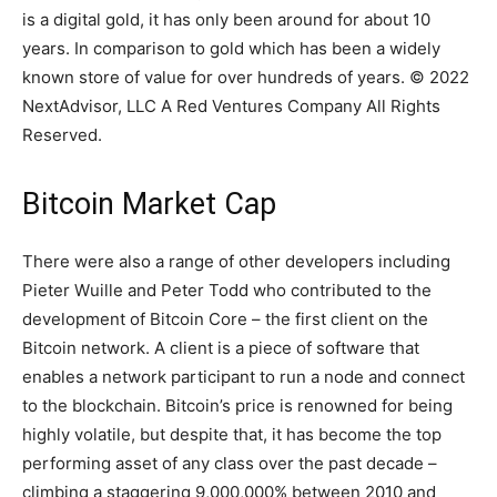
is a digital gold, it has only been around for about 10
years. In comparison to gold which has been a widely
known store of value for over hundreds of years. © 2022
NextAdvisor, LLC A Red Ventures Company All Rights
Reserved.
Bitcoin Market Cap
There were also a range of other developers including
Pieter Wuille and Peter Todd who contributed to the
development of Bitcoin Core – the first client on the
Bitcoin network. A client is a piece of software that
enables a network participant to run a node and connect
to the blockchain. Bitcoin’s price is renowned for being
highly volatile, but despite that, it has become the top
performing asset of any class over the past decade –
climbing a staggering 9,000,000% between 2010 and